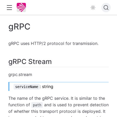
gRPC
gRPC uses HTTP/2 protocol for transmission.
gRPC Stream
grpc.stream
: string
serviceName
The name of the gRPC service. It is similar to the
function of
and is used to prevent detection
path
of whether this transport protocol is deployed. It