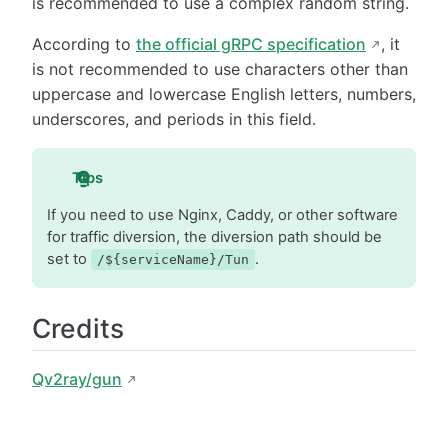
is recommended to use a complex random string.
According to
the official gRPC specification
, it
is not recommended to use characters other than
uppercase and lowercase English letters, numbers,
underscores, and periods in this field.
Tips
If you need to use Nginx, Caddy, or other software
for traffic diversion, the diversion path should be
set to
.
/${serviceName}/Tun
Credits
Qv2ray/gun