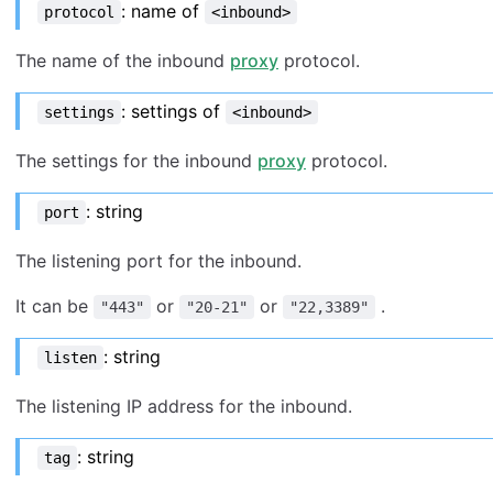
: name of
protocol
<inbound>
The name of the inbound
proxy
protocol.
: settings of
settings
<inbound>
The settings for the inbound
proxy
protocol.
: string
port
The listening port for the inbound.
It can be
or
or
.
"443"
"20-21"
"22,3389"
: string
listen
The listening IP address for the inbound.
: string
tag