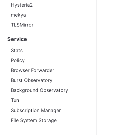
Hysteria2
mekya
TLSMirror
Service
Stats
Policy
Browser Forwarder
Burst Observatory
Background Observatory
Tun
Subscription Manager
File System Storage