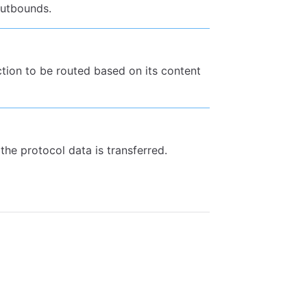
 outbounds.
ection to be routed based on its content
the protocol data is transferred.