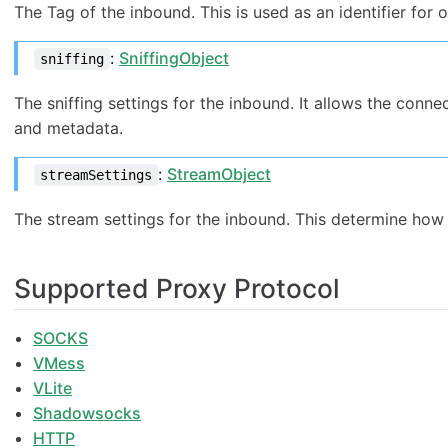
The Tag of the inbound. This is used as an identifier for
:
SniffingObject
sniffing
The sniffing settings for the inbound. It allows the conn
and metadata.
:
StreamObject
streamSettings
The stream settings for the inbound. This determine how 
Supported Proxy Protocol
SOCKS
VMess
VLite
Shadowsocks
HTTP