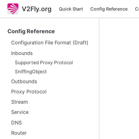
V2Fly.org
Quick Start
Config Reference
C
Config Reference
Configuration File Format (Draft)
Inbounds
Supported Proxy Protocol
SniffingObject
Outbounds
Proxy Protocol
Stream
Service
DNS
Router