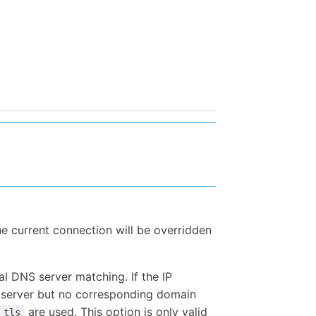
the current connection will be overridden
al DNS server matching. If the IP
S server but no corresponding domain
are used. This option is only valid
tls