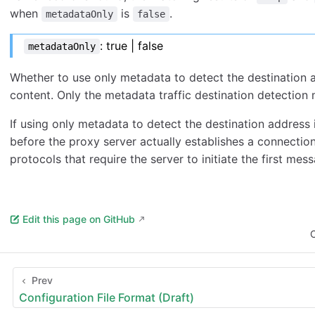
when
is
.
metadataOnly
false
: true | false
metadataOnly
Whether to use only metadata to detect the destination a
content. Only the metadata traffic destination detection 
If using only metadata to detect the destination address i
before the proxy server actually establishes a connection
protocols that require the server to initiate the first me
Edit this page on GitHub
C
Prev
Configuration File Format (Draft)