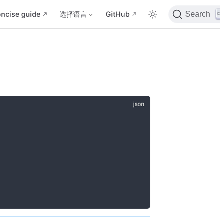
ncise guide
选择语言
GitHub
Search