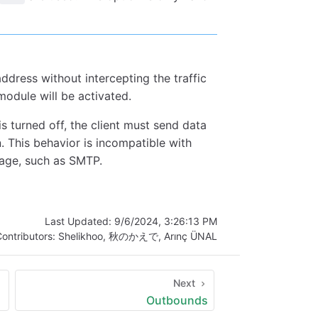
ddress without intercepting the traffic
module will be activated.
s turned off, the client must send data
. This behavior is incompatible with
ssage, such as SMTP.
Last Updated:
9/6/2024, 3:26:13 PM
ontributors:
Shelikhoo
,
秋のかえで
,
Arınç ÜNAL
Next
Outbounds