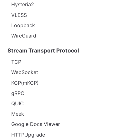
Hysteria2
VLESS
Loopback
WireGuard
Stream Transport Protocol
TCP
WebSocket
KCP(mKCP)
gRPC
QUIC
Meek
Google Docs Viewer
HTTPUpgrade