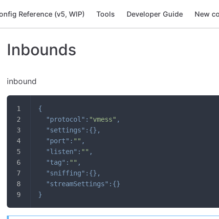
onfig Reference (v5, WIP)
Tools
Developer Guide
New co
Inbounds
inbound
{
"protocol"
:
"vmess"
,
"settings"
:
{
}
,
"port"
:
""
,
"listen"
:
""
,
"tag"
:
""
,
"sniffing"
:
{
}
,
"streamSettings"
:
{
}
}