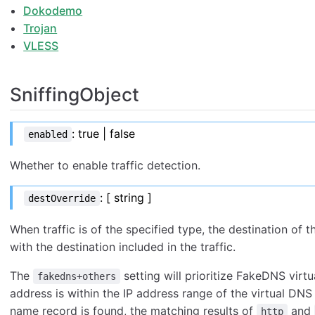
Dokodemo
Trojan
VLESS
SniffingObject
: true | false
enabled
Whether to enable traffic detection.
: [ string ]
destOverride
When traffic is of the specified type, the destination of 
with the destination included in the traffic.
The
setting will prioritize FakeDNS virtu
fakedns+others
address is within the IP address range of the virtual DN
name record is found, the matching results of
and
http