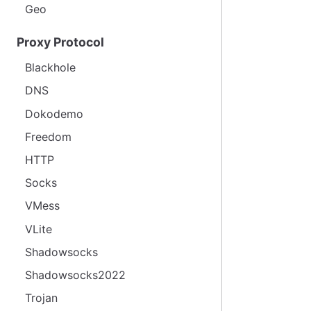
Geo
Proxy Protocol
Blackhole
DNS
Dokodemo
Freedom
HTTP
Socks
VMess
VLite
Shadowsocks
Shadowsocks2022
Trojan