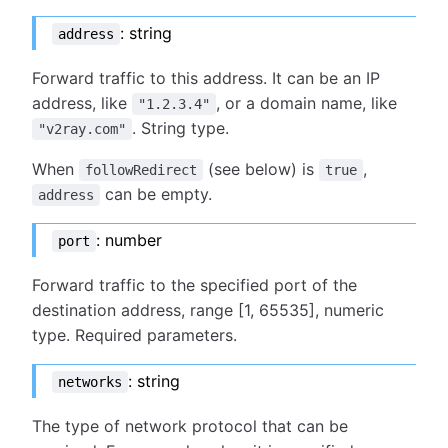
: string
address
Forward traffic to this address. It can be an IP
address, like
, or a domain name, like
"1.2.3.4"
. String type.
"v2ray.com"
When
(see below) is
,
followRedirect
true
can be empty.
address
: number
port
Forward traffic to the specified port of the
destination address, range [1, 65535], numeric
type. Required parameters.
: string
networks
The type of network protocol that can be