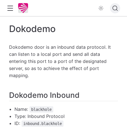
Dokodemo
Dokodemo door is an inbound data protocol. It
can listen to a local port and send all data
entering this port to a port of the designated
server, so as to achieve the effect of port
mapping.
Dokodemo Inbound
Name:
blackhole
Type: Inbound Protocol
ID:
inbound.blackhole