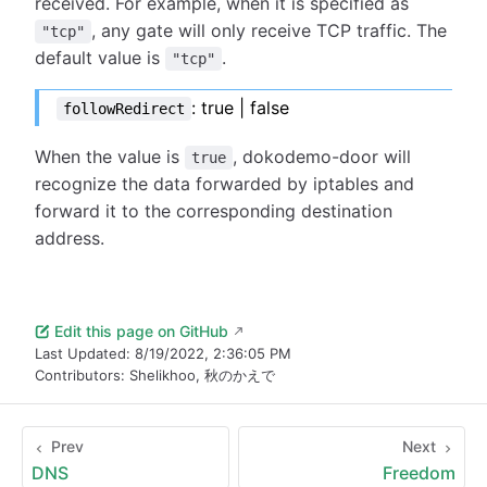
received. For example, when it is specified as
, any gate will only receive TCP traffic. The
"tcp"
default value is
.
"tcp"
: true | false
followRedirect
When the value is
, dokodemo-door will
true
recognize the data forwarded by iptables and
forward it to the corresponding destination
address.
Edit this page on GitHub
Last Updated:
8/19/2022, 2:36:05 PM
Contributors:
Shelikhoo
,
秋のかえで
Prev
Next
DNS
Freedom