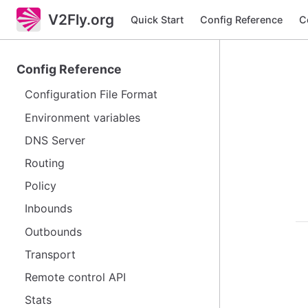
V2Fly.org
Quick Start
Config Reference
C
Config Reference
Configuration File Format
Environment variables
DNS Server
Routing
Policy
Inbounds
Outbounds
Transport
Remote control API
Stats