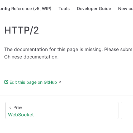
onfig Reference (v5, WIP)
Tools
Developer Guide
New co
HTTP/2
The documentation for this page is missing. Please subm
Chinese documentation.
Edit this page on GitHub
Prev
WebSocket