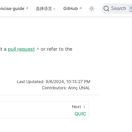
ncise guide
选择语言
GitHub
Search
it a
pull request
or refer to the
Last Updated:
9/6/2024, 10:15:27 PM
Contributors:
Arınç ÜNAL
Next
QUIC