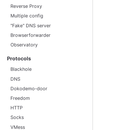
Reverse Proxy
Multiple config
"Fake" DNS server
Browserforwarder
Observatory
Protocols
Blackhole
DNS
Dokodemo-door
Freedom
HTTP
Socks
VMess